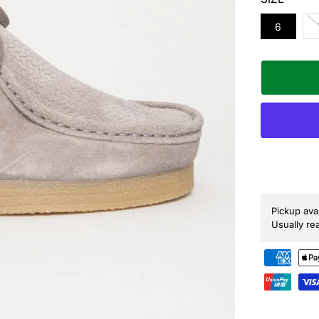
P
R
6
I
C
E
Pickup ava
Usually re