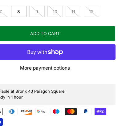
7
8
9
10
11
12
ADD TO CART
More payment options
ilable at Bronx 40 Paragon Square
ady in 1 hour