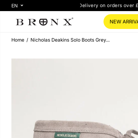
SKIP TO
ee Delivery on orders over £85*
Free Same Day
EN
CONTENT
NEW ARRIV
Home
Nicholas Deakins Solo Boots Grey...
SKIP TO
PRODUCT
INFORMATION