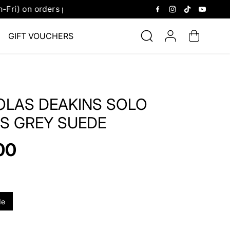
2.30 pm.
Receive 
GIFT VOUCHERS
OLAS DEAKINS SOLO
S GREY SUEDE
00
de