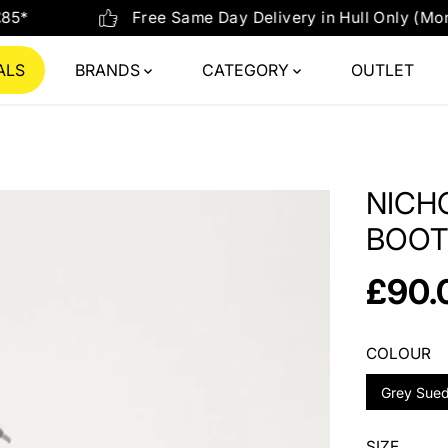
 Delivery in Hull Only (Mon-Fri) on orders placed before 
ALS
BRANDS
CATEGORY
OUTLET
NICH
BOOT
£90.
R
E
G
COLOUR
U
Grey Sue
L
A
R
SIZE