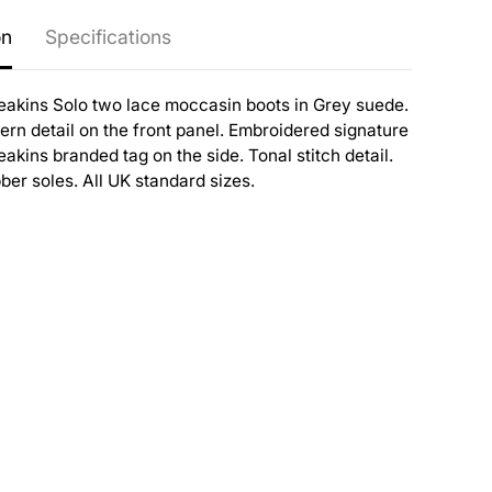
on
Specifications
eakins Solo two lace moccasin boots in Grey suede.
rn detail on the front panel. Embroidered signature
akins branded tag on the side. Tonal stitch detail.
er soles. All UK standard sizes.