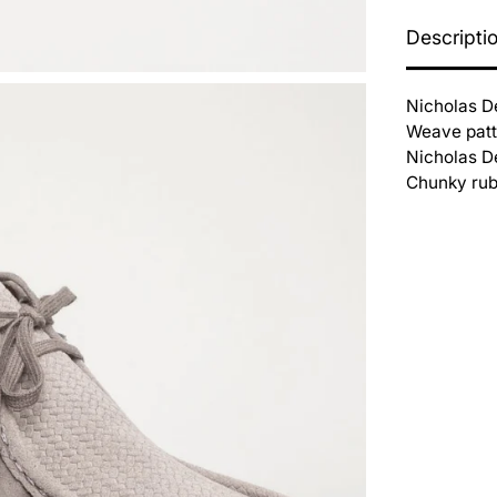
Descripti
Nicholas D
Weave patte
Nicholas De
Chunky rubb